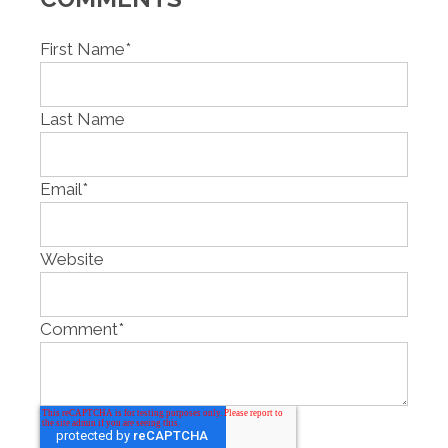
First Name
*
Last Name
Email
*
Website
Comment
*