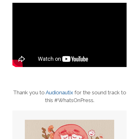
Thank you to
Audionautix
for the sound track to
this #WhatsOnPress.