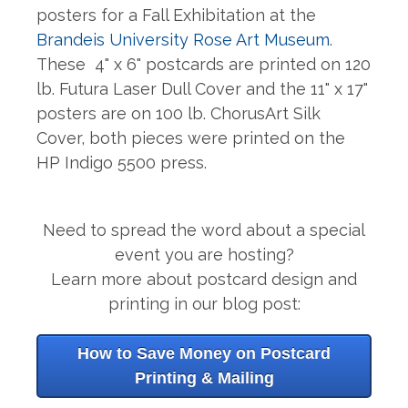
posters for a Fall Exhibitation at the
Brandeis University Rose Art Museum
.
These
4" x 6" postcards are printed on 120
lb. Futura Laser Dull Cover and the 11" x 17"
posters are on 100 lb. ChorusArt Silk
Cover, both pieces were printed on the
HP Indigo 5500 press.
Need to spread the word about a special
event you are hosting?
Learn more about postcard design and
printing in our blog post:
How to Save Money on Postcard
Printing & Mailing