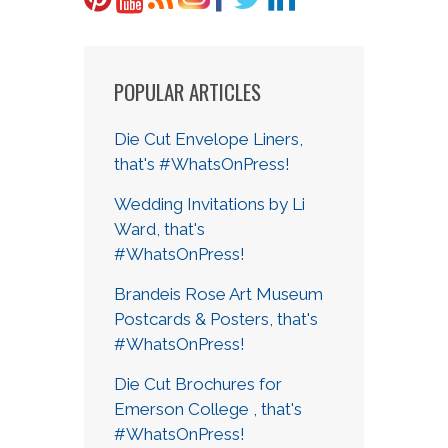
POPULAR ARTICLES
Die Cut Envelope Liners,
that's #WhatsOnPress!
Wedding Invitations by Li
Ward, that's
#WhatsOnPress!
Brandeis Rose Art Museum
Postcards & Posters, that's
#WhatsOnPress!
Die Cut Brochures for
Emerson College , that's
#WhatsOnPress!