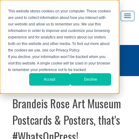
This website stores cookies on your computer. These cookies
are used to collect information about how you interact with
our website and allow us to remember you. We use this
information in order to improve and customize your browsing
experience and for analytics and metrics about our visitors
both on this website and other media. To find out more about
the cookies we use, see our Privacy Policy.
what's on press?
If you decline, your information won’t be tracked when you
visit this website. A single cookie will be used in your browser
to remember your preference not to be tracked.
Accept
Decline
Brandeis Rose Art Museum
Postcards & Posters, that's
#WhatsOnPress!