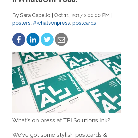
By Sara Capello | Oct 11, 2017 2:00:00 PM |
posters
,
#whatsonpress
,
postcards
What's on press at TPI Solutions Ink?
We've got some stylish postcards &