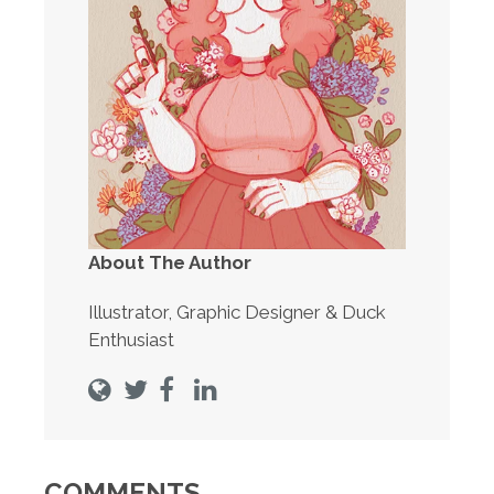
About The Author
Illustrator, Graphic Designer & Duck
Enthusiast
COMMENTS