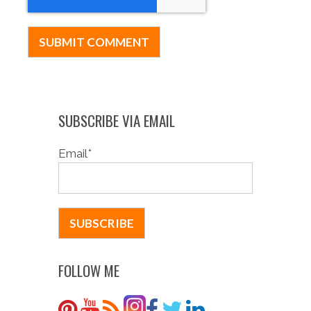
SUBSCRIBE VIA EMAIL
Email
*
FOLLOW ME