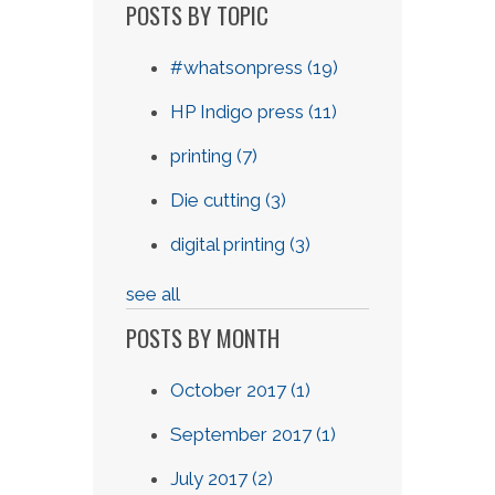
POSTS BY TOPIC
#whatsonpress
(19)
HP Indigo press
(11)
printing
(7)
Die cutting
(3)
digital printing
(3)
see all
POSTS BY MONTH
October 2017
(1)
September 2017
(1)
July 2017
(2)