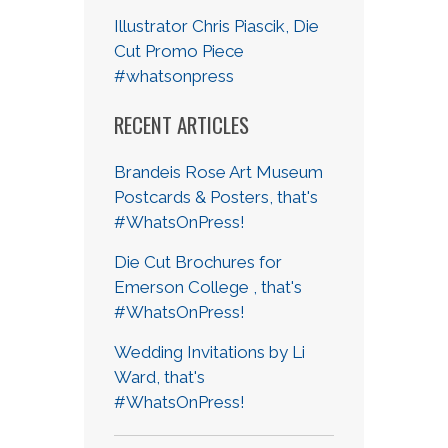
Illustrator Chris Piascik, Die
Cut Promo Piece
#whatsonpress
RECENT ARTICLES
Brandeis Rose Art Museum
Postcards & Posters, that's
#WhatsOnPress!
Die Cut Brochures for
Emerson College , that's
#WhatsOnPress!
Wedding Invitations by Li
Ward, that's
#WhatsOnPress!