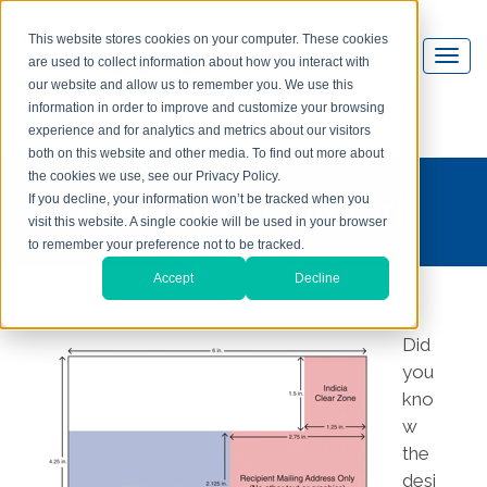
This website stores cookies on your computer. These cookies
are used to collect information about how you interact with
our website and allow us to remember you. We use this
information in order to improve and customize your browsing
experience and for analytics and metrics about our visitors
both on this website and other media. To find out more about
the cookies we use, see our Privacy Policy.
download free postcard
If you decline, your information won’t be tracked when you
visit this website. A single cookie will be used in your browser
template
to remember your preference not to be tracked.
Accept
Decline
Did
you
kno
w
the
desi