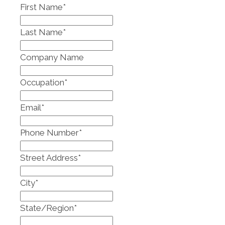
First Name
*
Last Name
*
Company Name
Occupation
*
Email
*
Phone Number
*
Street Address
*
City
*
State/Region
*