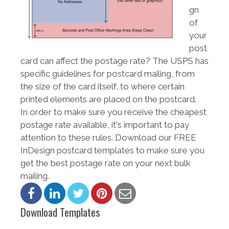
gn
of
your
post
card can affect the postage rate? The USPS has
specific guidelines for postcard mailing, from
the size of the card itself, to where certain
printed elements are placed on the postcard.
In order to make sure you receive the cheapest
postage rate available, it's important to pay
attention to these rules. Download our FREE
InDesign postcard templates to make sure you
get the best postage rate on your next bulk
mailing.
Download Templates