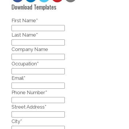
Download Templates
First Name
*
Last Name
*
Company Name
Occupation
*
Email
*
Phone Number
*
Street Address
*
City
*