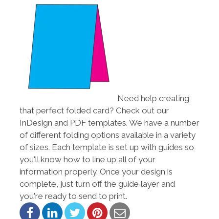
Need help creating
that perfect folded card? Check out our
InDesign and PDF templates. We have a number
of different folding options available in a variety
of sizes. Each template is set up with guides so
you'll know how to line up all of your
information properly. Once your design is
complete, just turn off the guide layer and
you're ready to send to print.