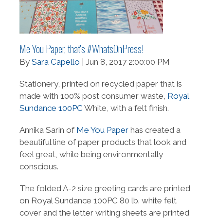
Me You Paper, that's #WhatsOnPress!
By
Sara Capello
| Jun 8, 2017 2:00:00 PM
Stationery, printed on recycled paper that is
made with 100% post consumer waste,
Royal
Sundance 100PC
White, with a felt finish.
Annika Sarin of
Me You Paper
has created a
beautiful line of paper products that look and
feel great, while being environmentally
conscious.
The folded A-2 size greeting cards are printed
on Royal Sundance 100PC 80 lb. white felt
cover and the letter writing sheets are printed