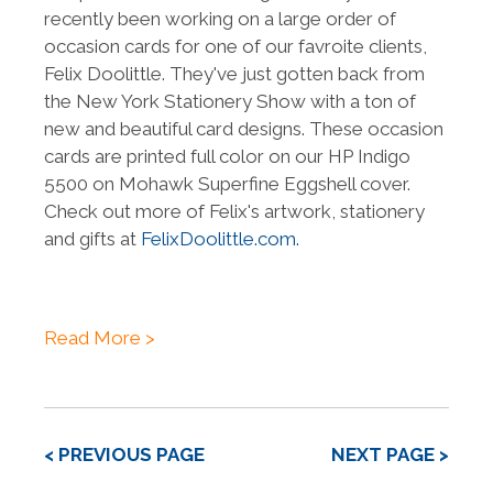
recently been working on a large order of
occasion cards for one of our favroite clients,
Felix Doolittle. They've just gotten back from
the New York Stationery Show with a ton of
new and beautiful card designs. These occasion
cards are printed full color on our HP Indigo
5500 on Mohawk Superfine Eggshell cover.
Check out more of Felix's artwork, stationery
and gifts at
FelixDoolittle.com.
Read More >
< PREVIOUS PAGE
NEXT PAGE >