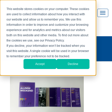
This website stores cookies on your computer. These cookies
are used to collect information about how you interact with
our website and allow us to remember you. We use this
information in order to improve and customize your browsing
experience and for analytics and metrics about our visitors
both on this website and other media. To find out more about
the cookies we use, see our Privacy Policy.
what's on press?
If you decline, your information won’t be tracked when you
visit this website. A single cookie will be used in your browser
to remember your preference not to be tracked.
Accept
Decline