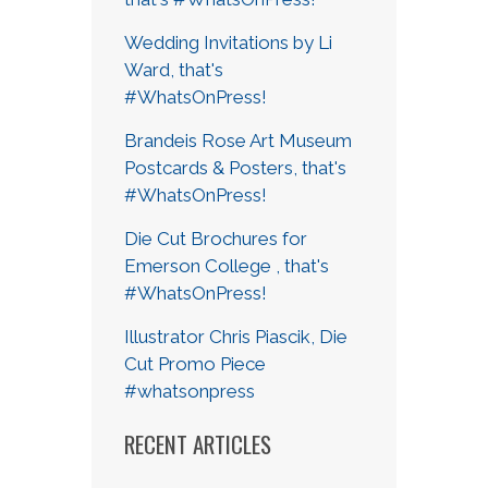
Wedding Invitations by Li
Ward, that's
#WhatsOnPress!
Brandeis Rose Art Museum
Postcards & Posters, that's
#WhatsOnPress!
Die Cut Brochures for
Emerson College , that's
#WhatsOnPress!
Illustrator Chris Piascik, Die
Cut Promo Piece
#whatsonpress
RECENT ARTICLES