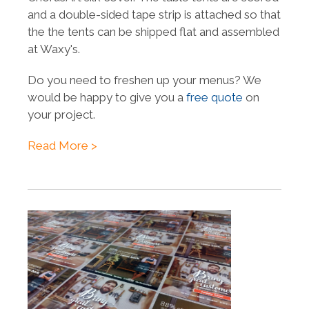
and a double-sided tape strip is attached so that
the the tents can be shipped flat and assembled
at Waxy's.
Do you need to freshen up your menus? We
would be happy to give you a
free quote
on
your project.
Read More >