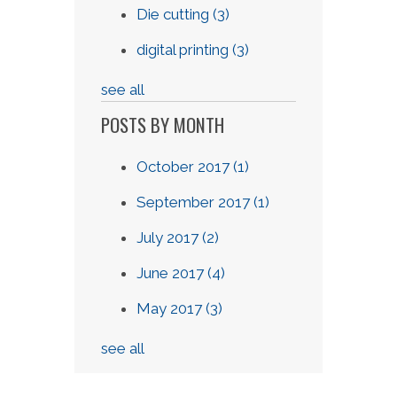
Die cutting
(3)
digital printing
(3)
see all
POSTS BY MONTH
October 2017
(1)
September 2017
(1)
July 2017
(2)
June 2017
(4)
May 2017
(3)
see all