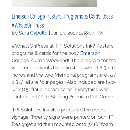
Emerson College Posters, Programs & Cards, that's
#WhatsOnPress!
By
Sara Capello
| Jun 14, 2017 1:58:07 PM
#WhatsOnPress at TPI Solutions Ink? Posters,
programs & cards for the 2017
Emerson
College
Alumni Weekend! The program for the
weekend's events has a finished size of 6.5 x 11
inches and the two Memorial programs are 5.5"
x 8.5", all are four pages. Also included are two
4" x 8.5" flat program cards. Everything was
printed on
100 lb. Sterling Premium Dull Cover.
TPI Solutions Ink also produced the event
signage. Twenty signs were printed on our HP
Designjet and then mounted onto 3/16" foam