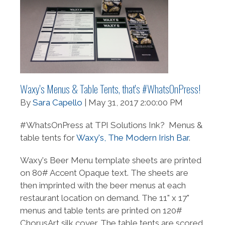
Waxy's Menus & Table Tents, that's #WhatsOnPress!
By
Sara Capello
| May 31, 2017 2:00:00 PM
#WhatsOnPress at TPI Solutions Ink? Menus &
table tents for
Waxy's, The Modern Irish Bar
.
Waxy's
Beer Menu template sheets are printed
on 80# Accent Opaque text. The sheets are
then imprinted with the beer menus at each
restaurant location on demand.
The 11" x 17"
menus and table tents are printed on 120#
ChorusArt silk cover. The table tents are scored