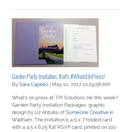
Garden Party Invitation, that's #WhatsOnPress!
By
Sara Capello
| May 10, 2017 10:29:58 AM
What's on press at TPI Solutions Ink this week?
Garden Party Invitation Packages, graphic
design by Liz Abbate of
Someone Creative
in
Waltham. The invitation is a 5 x 7 folded card
with a 4.5 x 6.25 flat RSVP card, printed on 100