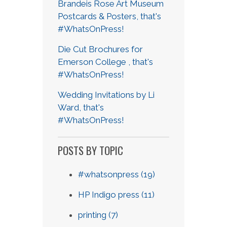
Brandeis Rose Art Museum
Postcards & Posters, that's
#WhatsOnPress!
Die Cut Brochures for
Emerson College , that's
#WhatsOnPress!
Wedding Invitations by Li
Ward, that's
#WhatsOnPress!
POSTS BY TOPIC
#whatsonpress
(19)
HP Indigo press
(11)
printing
(7)