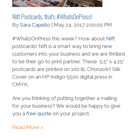
Nift Postcards, that's #WhatsOnPress!
By
Sara Capello
| May 24, 2017 2:00:00 PM
#WhatsOnPress this week? How about
Nift
postcards! Nift is a smart way to bring new
customers into your business and we are thrilled
to be their go to print partner. These 5.5" x 4.25"
postcards are printed on 100 lb. ChorusArt Silk
Cover on an HP Indigo 5500 digital press in
CMYK.
Are you thinking of putting together a mailing
for your business? We would be happy to give
you a
free quote
on your project.
Read More >