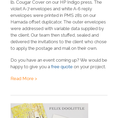
lb. Cougar Cover on our HP Indigo press. The
violet A-7 envelopes and white A-6 reply
envelopes were printed in PMS 281 on our
Hamada offset duplicator. The outer envelopes
were addressed with variable data
supplied by
the client
. Our team then stuffed, sealed and
delivered the invitations to the client who chose
to apply the postage and mail on their own.
Do you have an event coming up? We would be
happy to give you a
free quote
on your project.
Read More >