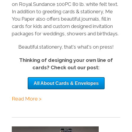
on
Royal Sundance 100PC
80 lb. white felt text.
In addition to greeting cards & stationery, Me
You Paper also offers beautiful journals, fill in
cards for kids and custom designed invitation
packages for weddings, showers and birthdays.
Beautiful stationery, that's what's on press!
Thinking of designing your own line of
cards? Check out our post:
All About Cards & Envelopes
Read More >