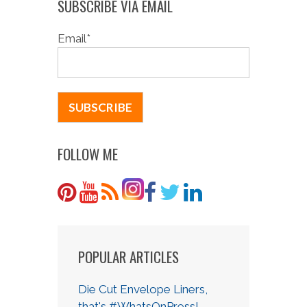
SUBSCRIBE VIA EMAIL
Email
*
FOLLOW ME
POPULAR ARTICLES
Die Cut Envelope Liners,
that's #WhatsOnPress!