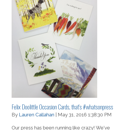
Felix Doolittle Occasion Cards, that's #whatsonpress
By
Lauren Callahan
| May 31, 2016 1:38:30 PM
Our press has been running like crazy! We've