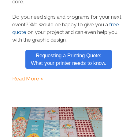
core.
Do you need signs and programs for your next
event? We would be happy to give you a
free
quote
on your project and can even help you
with the graphic design.
Requesting a Printing Quote:
What your printer needs to know.
Read More >