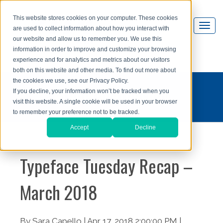
This website stores cookies on your computer. These cookies
are used to collect information about how you interact with
our website and allow us to remember you. We use this
information in order to improve and customize your browsing
experience and for analytics and metrics about our visitors
both on this website and other media. To find out more about
the cookies we use, see our Privacy Policy.
#typefacetuesday
If you decline, your information won’t be tracked when you
visit this website. A single cookie will be used in your browser
to remember your preference not to be tracked.
Accept
Decline
Typeface Tuesday Recap –
March 2018
By Sara Capello | Apr 17, 2018 2:00:00 PM |