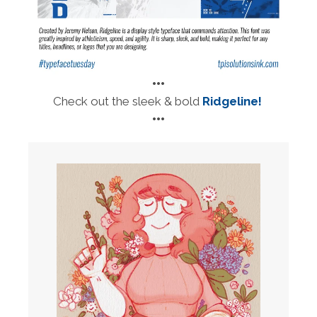
•••
Check out the sleek & bold
Ridgeline!
•••