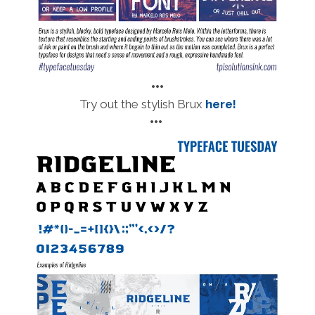
•••
Try out the stylish Brux
here!
•••