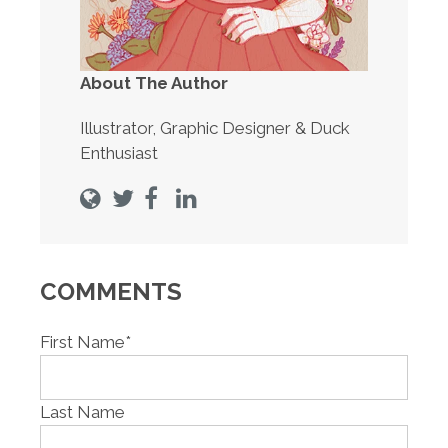
About The Author
Illustrator, Graphic Designer & Duck
Enthusiast
COMMENTS
First Name
*
Last Name