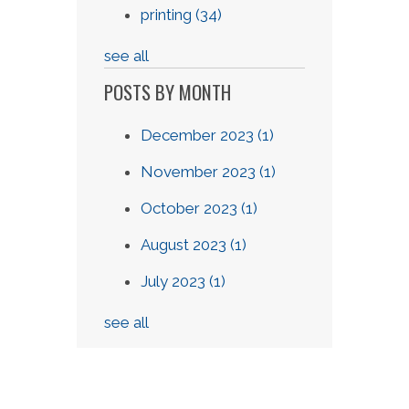
printing
(34)
see all
POSTS BY MONTH
December 2023
(1)
November 2023
(1)
October 2023
(1)
August 2023
(1)
July 2023
(1)
see all