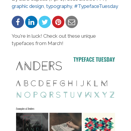
graphic design
,
typography
,
#TypefaceTuesday
You're in luck! Check out these unique
typefaces from March!