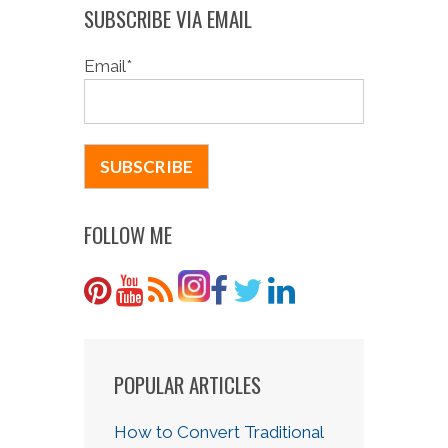
SUBSCRIBE VIA EMAIL
Email
*
FOLLOW ME
POPULAR ARTICLES
How to Convert Traditional