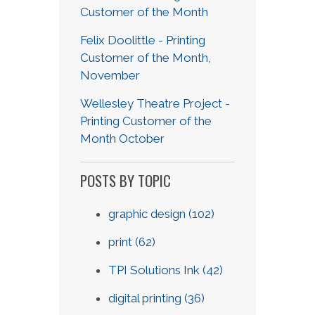
Customer of the Month
Felix Doolittle - Printing
Customer of the Month,
November
Wellesley Theatre Project -
Printing Customer of the
Month October
POSTS BY TOPIC
graphic design
(102)
print
(62)
TPI Solutions Ink
(42)
digital printing
(36)