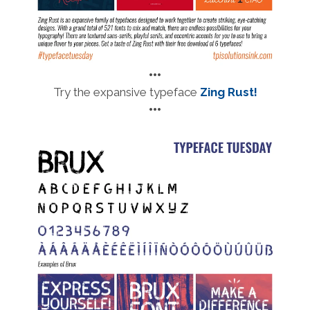
•••
Try the expansive
typeface
Zing Rust!
•••