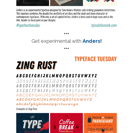
•••
Get experimental with
Anders!
•••