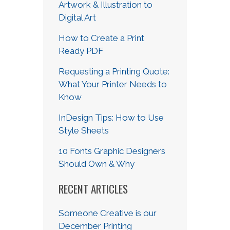
Artwork & Illustration to
Digital Art
How to Create a Print
Ready PDF
Requesting a Printing Quote:
What Your Printer Needs to
Know
InDesign Tips: How to Use
Style Sheets
10 Fonts Graphic Designers
Should Own & Why
RECENT ARTICLES
Someone Creative is our
December Printing