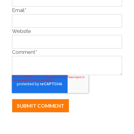
Email
*
Website
Comment
*