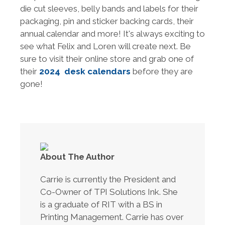
die cut sleeves, belly bands and labels for their
packaging, pin and sticker backing cards, their
annual calendar and more! It's always exciting to
see what Felix and Loren will create next. Be
sure to visit their online store and grab one of
their
2024 desk calendars
before they are
gone!
About The Author
Carrie is currently the President and
Co-Owner of TPI Solutions Ink. She
is a graduate of RIT with a BS in
Printing Management. Carrie has over