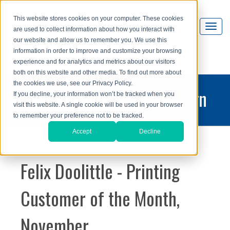
This website stores cookies on your computer. These cookies
are used to collect information about how you interact with
our website and allow us to remember you. We use this
information in order to improve and customize your browsing
experience and for analytics and metrics about our visitors
both on this website and other media. To find out more about
the cookies we use, see our Privacy Policy.
printing and graphic design
If you decline, your information won’t be tracked when you
visit this website. A single cookie will be used in your browser
blog
to remember your preference not to be tracked.
Accept
Decline
Felix Doolittle - Printing
Customer of the Month,
November