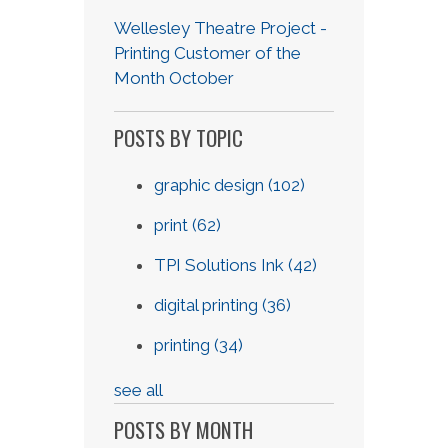
Wellesley Theatre Project -
Printing Customer of the
Month October
POSTS BY TOPIC
graphic design
(102)
print
(62)
TPI Solutions Ink
(42)
digital printing
(36)
printing
(34)
see all
POSTS BY MONTH