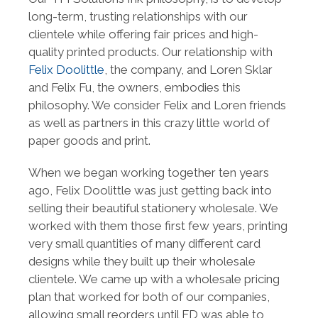
long-term, trusting relationships with our
clientele while offering fair prices and high-
quality printed products. Our relationship with
Felix Doolittle
, the company, and Loren Sklar
and Felix Fu, the owners, embodies this
philosophy. We consider Felix and Loren friends
as well as partners in this crazy little world of
paper goods and print.
When we began working together ten years
ago, Felix Doolittle was just getting back into
selling their beautiful stationery wholesale. We
worked with them those first few years, printing
very small quantities of many different card
designs while they built up their wholesale
clientele. We came up with a wholesale pricing
plan that worked for both of our companies,
allowing small reorders until FD was able to