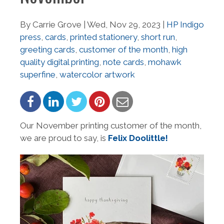
By Carrie Grove | Wed, Nov 29, 2023 |
HP Indigo
press
,
cards
,
printed stationery
,
short run
,
greeting cards
,
customer of the month
,
high
quality digital printing
,
note cards
,
mohawk
superfine
,
watercolor artwork
Our November printing customer of the month,
we are proud to say, is
Felix Doolittle!