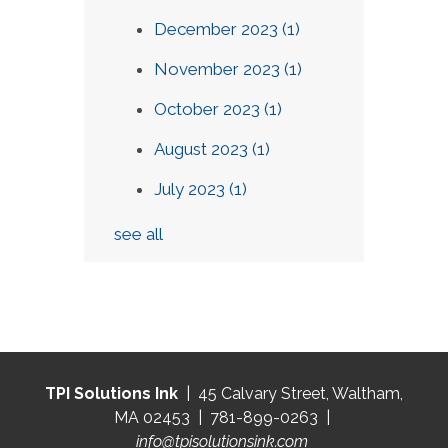
December 2023
(1)
November 2023
(1)
October 2023
(1)
August 2023
(1)
July 2023
(1)
see all
TPI Solutions Ink
| 45 Calvary Street, Waltham,
MA 02453 | 781-899-0263 |
info@tpisolutionsink.com