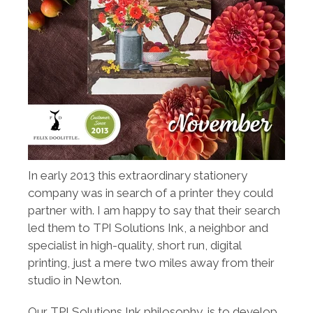
In early 2013 this extraordinary stationery
company was in search of a printer they could
partner with. I am happy to say that their search
led them to TPI Solutions Ink, a neighbor and
specialist in high-quality, short run, digital
printing, just a mere two miles away from their
studio in Newton.
Our TPI Solutions Ink philosophy, is to develop