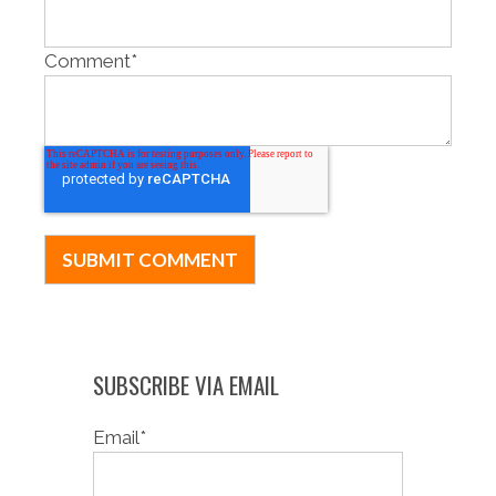
Comment
*
SUBSCRIBE VIA EMAIL
Email
*