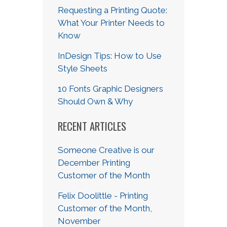
Requesting a Printing Quote:
What Your Printer Needs to
Know
InDesign Tips: How to Use
Style Sheets
10 Fonts Graphic Designers
Should Own & Why
RECENT ARTICLES
Someone Creative is our
December Printing
Customer of the Month
Felix Doolittle - Printing
Customer of the Month,
November