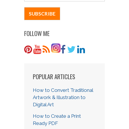
FOLLOW ME
POPULAR ARTICLES
How to Convert Traditional
Artwork & Illustration to
Digital Art
How to Create a Print
Ready PDF