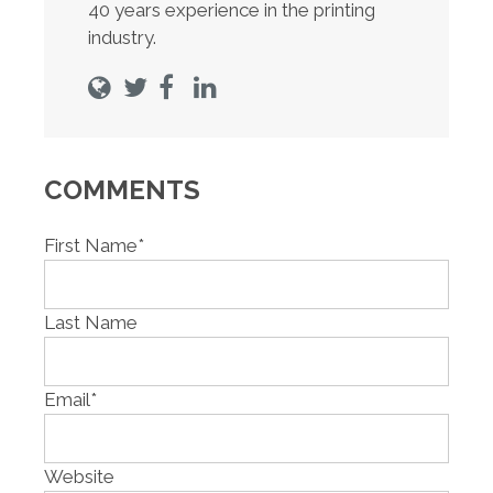
40 years experience in the printing
industry.
COMMENTS
First Name
*
Last Name
Email
*
Website