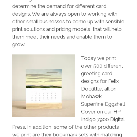
determine the demand for different card
designs. We are always open to working with
other small businesses to come up with sensible
print solutions and pricing models, that will help
them meet their needs and enable them to
grow.
Today we print
over 500 different
greeting card
designs for Felix
Doolittle, all on
Mohawk
Superfine Eggshell
Cover on our HP
Indigo 7900 Digital
Press. In addition, some of the other products
we print are their bookmark sets with matching