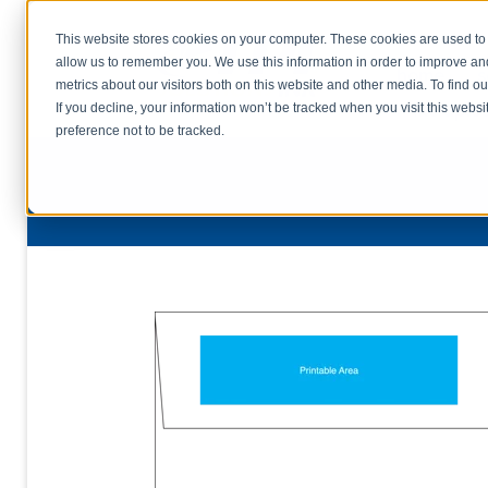
This website stores cookies on your computer. These cookies are used to 
allow us to remember you. We use this information in order to improve a
home
s
metrics about our visitors both on this website and other media. To find o
file uplo
If you decline, your information won’t be tracked when you visit this webs
preference not to be tracked.