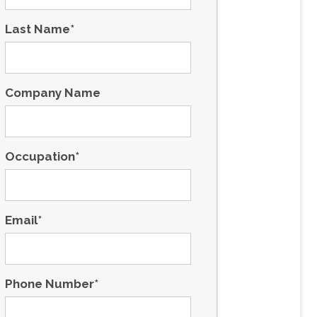
Last Name
*
Company Name
Occupation
*
Email
*
Phone Number
*