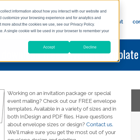
collect information about how you interact with our website and
nd customize your browsing experience and for analytics and
ervices
reviews
resources
blog
about
co
ut more about the cookies we use, see our Privacy Policy.
ad
ite. A single cookie will be used in your browser to remember your
Accept
Decline
download free envelope template
Working on an invitation package or special
event mailing? Check out our FREE envelope
templates. Available in a variety of sizes and in
both InDesign and PDF files. Have questions
about envelope sizes or design?
Contact us.
We'll make sure you get the most out of your