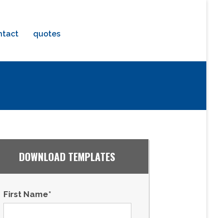
ntact
quotes
DOWNLOAD TEMPLATES
First Name
*