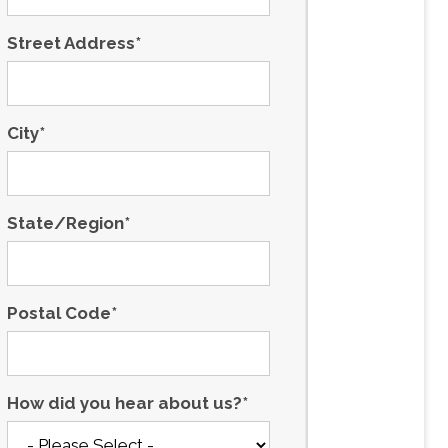
Street Address
*
City
*
State/Region
*
Postal Code
*
How did you hear about us?
*