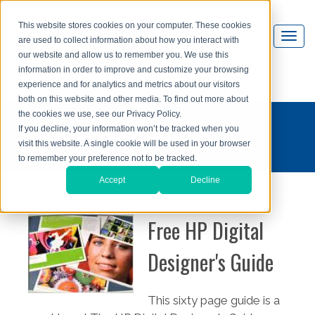
This website stores cookies on your computer. These cookies
are used to collect information about how you interact with
our website and allow us to remember you. We use this
information in order to improve and customize your browsing
experience and for analytics and metrics about our visitors
both on this website and other media. To find out more about
the cookies we use, see our Privacy Policy.
If you decline, your information won’t be tracked when you
visit this website. A single cookie will be used in your browser
to remember your preference not to be tracked.
Accept
Decline
Free HP Digital
Designer's Guide
This sixty page guide is a