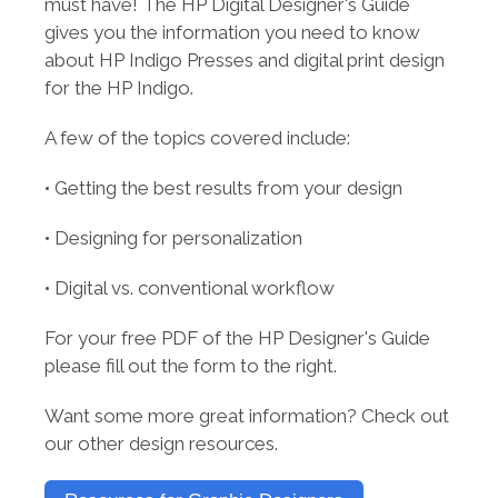
must have! The HP Digital Designer's Guide
gives you the information you need to know
about HP Indigo Presses and digital print design
for the HP Indigo.
A few of the topics covered include:
• Getting the best results from your design
•
Designing for personalization
• D
igital vs. conventional workflow
For
your free PDF of the HP Designer's Guide
please fill out the form to the right.
Want some more great information? Check out
our other design resources.