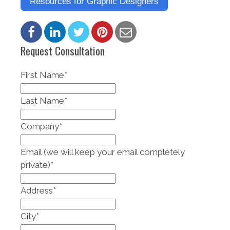
Resources for Graphic Designers
Request Consultation
First Name
*
Last Name
*
Company
*
Email (we will keep your email completely
private)
*
Address
*
City
*